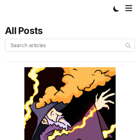
All Posts
Published on