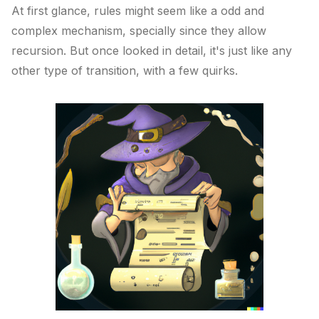
At first glance, rules might seem like a odd and
complex mechanism, specially since they allow
recursion. But once looked in detail, it's just like any
other type of transition, with a few quirks.
Published on