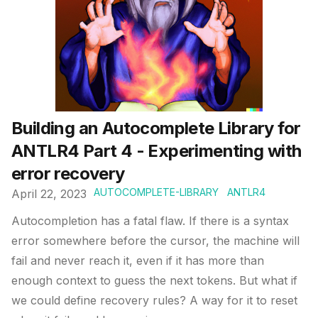
Building an Autocomplete Library for
ANTLR4 Part 4 - Experimenting with
error recovery
AUTOCOMPLETE-LIBRARY
ANTLR4
April 22, 2023
Autocompletion has a fatal flaw. If there is a syntax
error somewhere before the cursor, the machine will
fail and never reach it, even if it has more than
enough context to guess the next tokens. But what if
we could define recovery rules? A way for it to reset