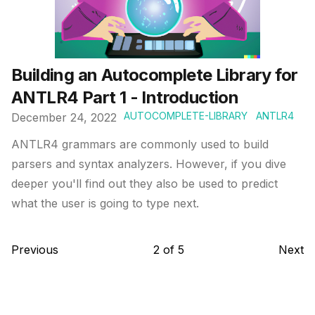
Building an Autocomplete Library for
ANTLR4 Part 1 - Introduction
AUTOCOMPLETE-LIBRARY
ANTLR4
December 24, 2022
ANTLR4 grammars are commonly used to build
parsers and syntax analyzers. However, if you dive
deeper you'll find out they also be used to predict
what the user is going to type next.
Previous
2
of
5
Next