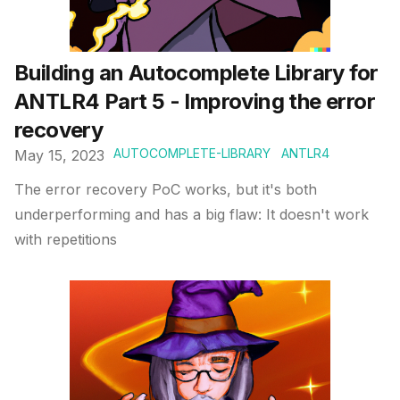
Building an Autocomplete Library for
ANTLR4 Part 5 - Improving the error
recovery
AUTOCOMPLETE-LIBRARY
ANTLR4
May 15, 2023
The error recovery PoC works, but it's both
underperforming and has a big flaw: It doesn't work
with repetitions
Published on