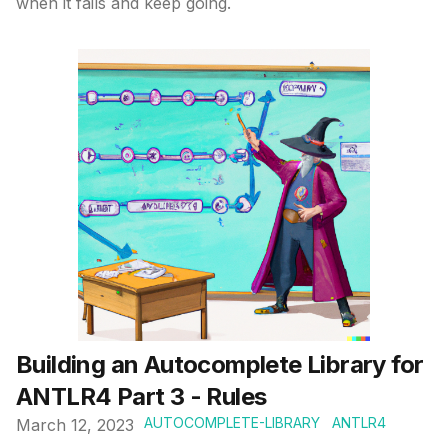
when it fails and keep going.
Published on
Building an Autocomplete Library for
ANTLR4 Part 3 - Rules
AUTOCOMPLETE-LIBRARY
ANTLR4
March 12, 2023