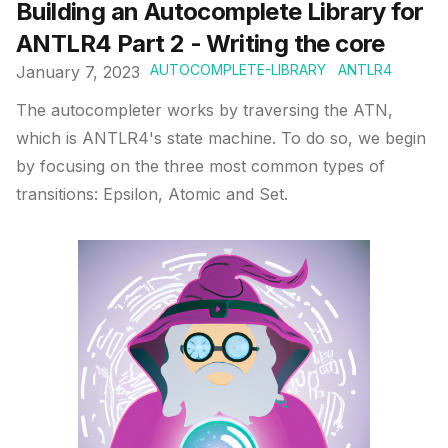
Building an Autocomplete Library for
ANTLR4 Part 2 - Writing the core
AUTOCOMPLETE-LIBRARY
ANTLR4
January 7, 2023
The autocompleter works by traversing the ATN,
which is ANTLR4's state machine. To do so, we begin
by focusing on the three most common types of
transitions: Epsilon, Atomic and Set.
Published on